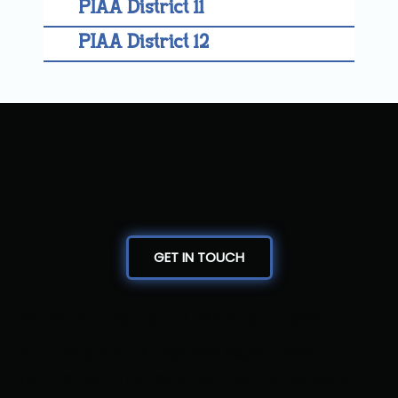
PIAA District 11
PIAA District 12
GET IN TOUCH
Where Precision Meets Passion
Bout Masters LLC delivers expert-level
tournament management with a personal