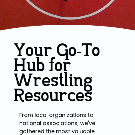
Your Go-To
Hub for
Wrestling
Resources
From local organizations to
national associations, we've
gathered the most valuable