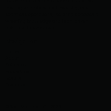
touch. From real-time brackets and live
scoring to professional reporting and
seamless operations, we bring decades of
wrestling knowledge and tech-driven
solutions to every event
Navigation
Home
About
Schedule
Procedures
Results
Resources
©Bout Masters LLC | 2025