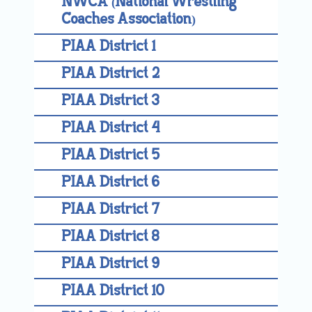
NWCA (National Wrestling
Coaches Association)
PIAA District 1
PIAA District 2
PIAA District 3
PIAA District 4
PIAA District 5
PIAA District 6
PIAA District 7
PIAA District 8
PIAA District 9
PIAA District 10