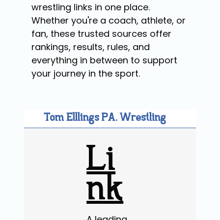
wrestling links in one place.
Whether you're a coach, athlete, or
fan, these trusted sources offer
rankings, results, rules, and
everything in between to support
your journey in the sport.
Tom Elllings PA. Wrestling
Li
nk
A leading