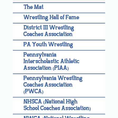
The Mat
Wrestling Hall of Fame
District III Wrestling
Coaches Association
PA Youth Wrestling
Pennsylvania
Interscholastic Athletic
Association (PIAA)
Pennsylvania Wrestling
Coaches Association
(PWCA)
NHSCA (National High
School Coaches Association)