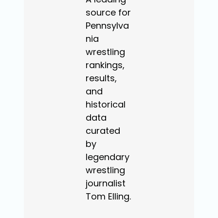
source for
Pennsylva
nia
wrestling
rankings,
results,
and
historical
data
curated
by
legendary
wrestling
journalist
Tom Elling.