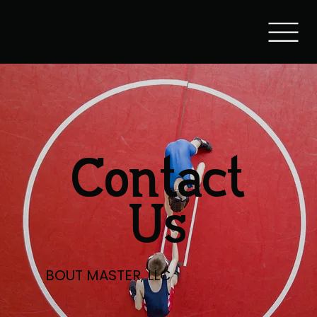
Contact
Us
BOUT MASTER, LLC