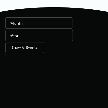
Show All Events
Freedom High School,
3149 Chester Ave,
Bethlehem, PA 18020
November 29,
2026
2026 - Turkey Takedown
(Novice/Open Wrestling
Round Robin