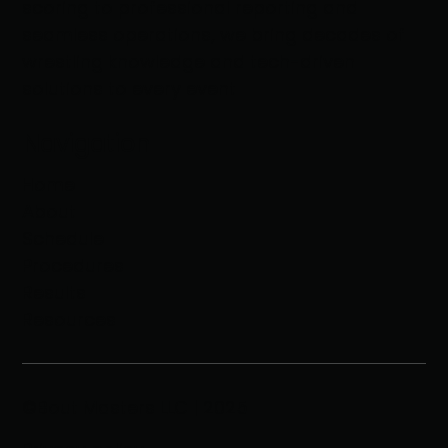
scoring to professional reporting and
seamless operations, we bring decades of
wrestling knowledge and tech-driven
solutions to every event
Navigation
Home
About
Schedule
Procedures
Results
Resources
©Bout Masters LLC | 2025