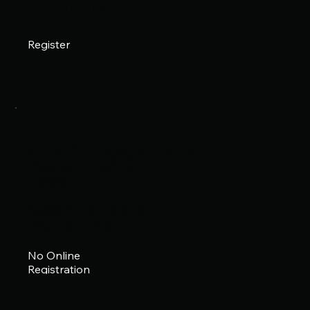
Tournament)
Register
York College, York PA
December 5,
2026
New Standard
Invitational
No Online
Registration