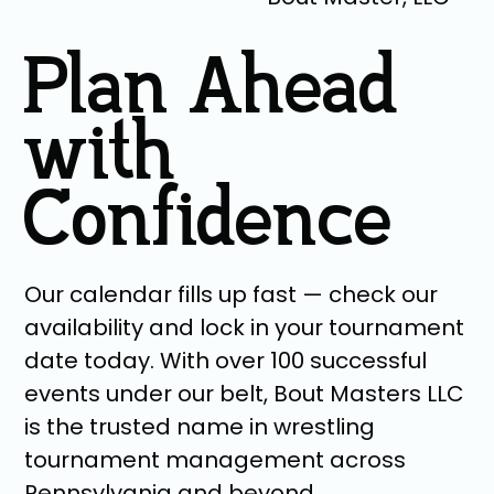
Plan Ahead
with
Confidence
Our calendar fills up fast — check our
availability and lock in your tournament
date today. With over 100 successful
events under our belt, Bout Masters LLC
is the trusted name in wrestling
tournament management across
Pennsylvania and beyond.