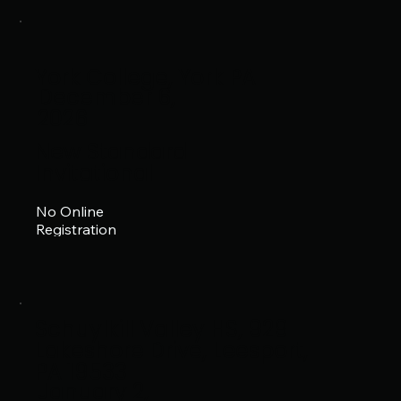
York College, York PA
December 6,
2026
New Standard
Invitational
No Online
Registration
Schuylkill Valley HS, 929
Lakeshore Drive, Leesport,
PA 19533
January 2,