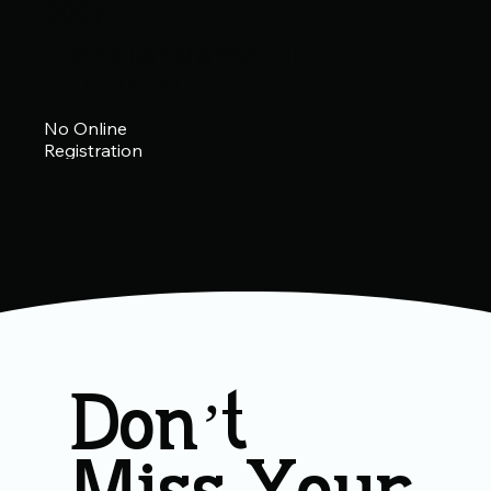
2027
Eric Koller Memorial
Tournament
No Online
Registration
Don’t