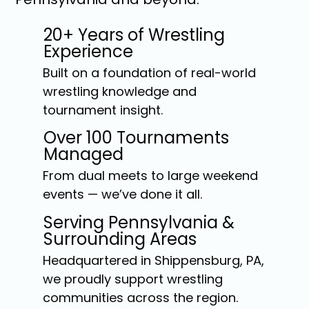
20+ Years of Wrestling
Experience
Built on a foundation of real-world
wrestling knowledge and
tournament insight.
Over 100 Tournaments
Managed
From dual meets to large weekend
events — we’ve done it all.
Serving Pennsylvania &
Surrounding Areas
Headquartered in Shippensburg, PA,
we proudly support wrestling
communities across the region.