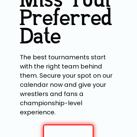
Miss Your
Preferred
Date
The best tournaments start
with the right team behind
them. Secure your spot on our
calendar now and give your
wrestlers and fans a
championship-level
experience.
RESERVE YOUR
TOURNAMENT