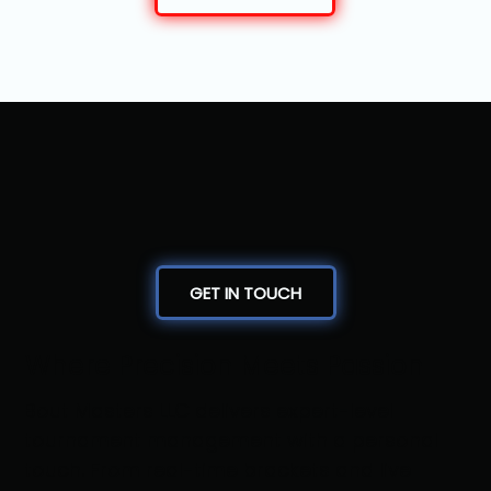
GET IN TOUCH
Where Precision Meets Passion
Bout Masters LLC delivers expert-level
tournament management with a personal
touch. From real-time brackets and live