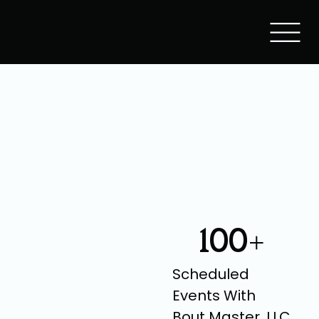
100+
Scheduled
Events With
Bout Master, LLC