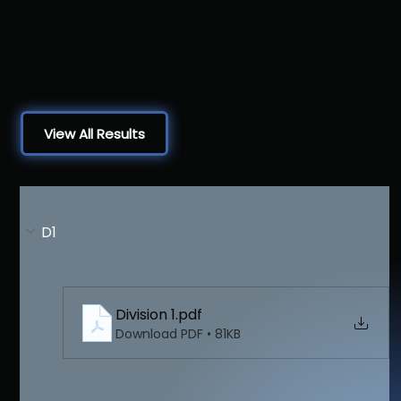
Hunterdon Central Regional HS,
Flemington, NJ
View All Results
D1
Division 1
.pdf
Download PDF • 81KB