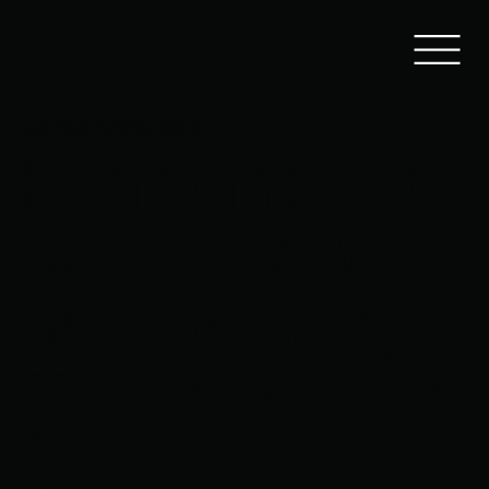
January 22, 2017
Flemington
Novice/JV
Wrestling
Tournamen
t