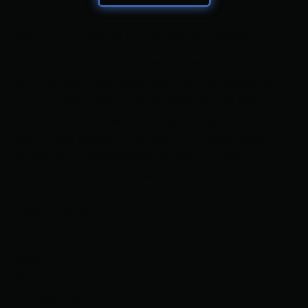
Where Precision Meets Passion
Bout Masters LLC delivers expert-level
tournament management with a personal
touch. From real-time brackets and live
scoring to professional reporting and
seamless operations, we bring decades of
wrestling knowledge and tech-driven
solutions to every event
Navigation
Home
About
Schedule
Procedures