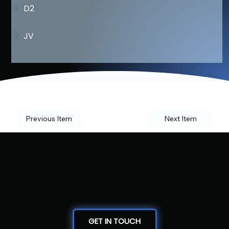
D2
JV
Previous Item
Next Item
GET IN TOUCH