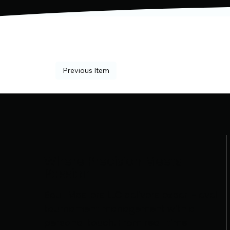
Previous Item
Where Precision Meets
Passion
Bout Masters LLC delivers expert-level
tournament management with a
personal touch. From real-time