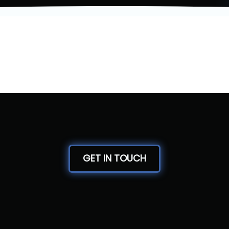
GET IN TOUCH