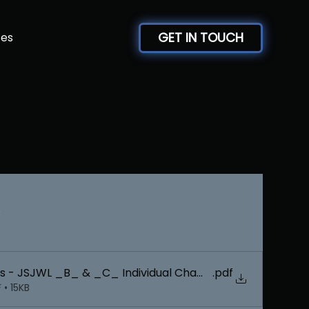
GET IN TOUCH
ces
s
.pdf
Team
• 15KB