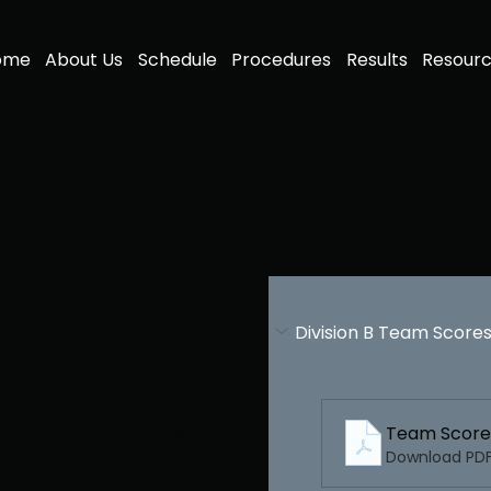
ome
About Us
Schedule
Procedures
Results
Resour
Division B Team Score
re B &
Download PDF 