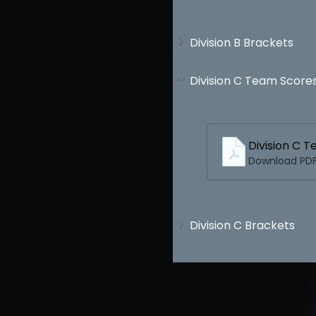
l
hips
Division B Brackets
Division C Team Score
J
Division C 
Download PDF 
Division C Brackets