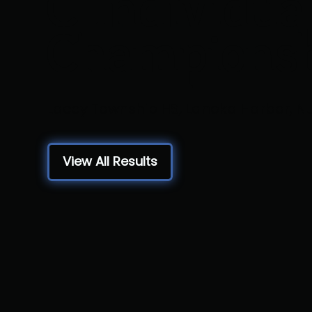
C Individua
Champions
Lacey Township HS, Lanoka Harbor, N
View All Results