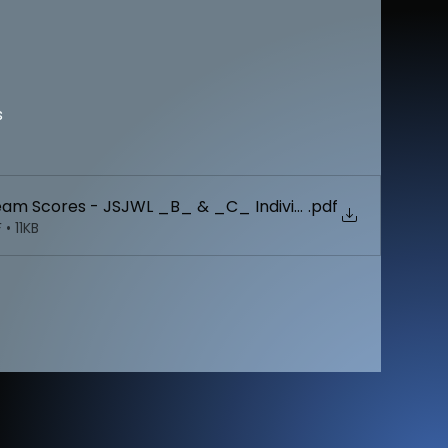
s
Team Scores - JSJWL _B_ & _C_ Individual Championship
.pdf
• 11KB