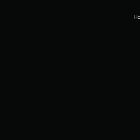
H
February 20, 2022
Jersey Sho