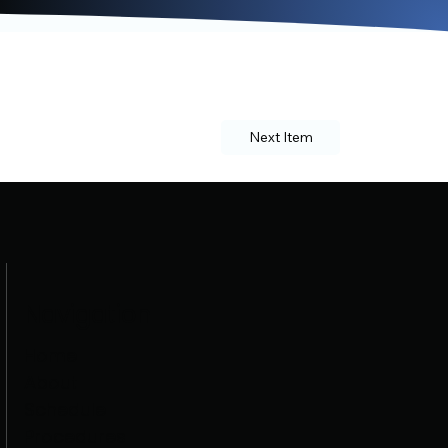
Next Item
Navigation
Home
About
Schedule
Procedures