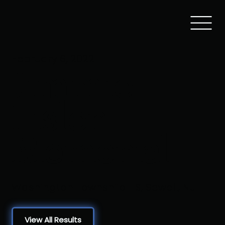
February 6, 2022
Jimmie
Fisler
Memorial
Washington Townshiip HS, Sewell, NJ
View All Results