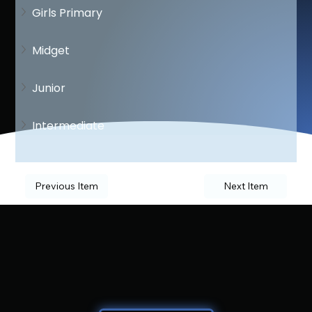
Girls Primary
Midget
Junior
Intermediate
Previous Item
Next Item