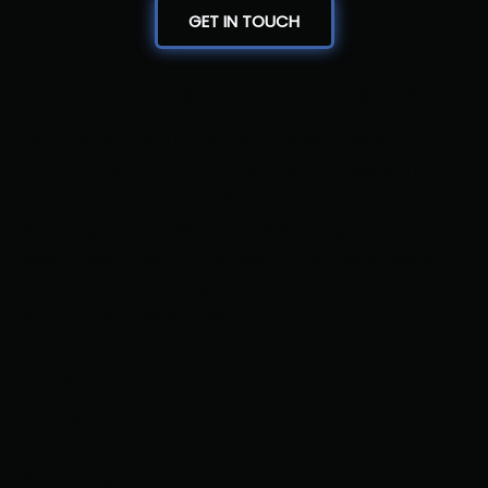
GET IN TOUCH
Where Precision Meets Passion
Bout Masters LLC delivers expert-level
tournament management with a personal
touch. From real-time brackets and live
scoring to professional reporting and
seamless operations, we bring decades of
wrestling knowledge and tech-driven
solutions to every event
Navigation
Home
About
Schedule