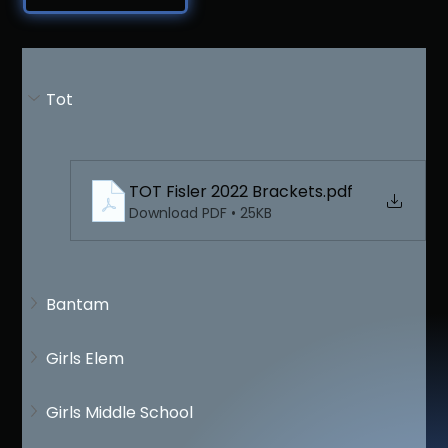
Tot
TOT Fisler 2022 Brackets
.pdf
Download PDF • 25KB
Bantam
Girls Elem
Girls Middle School