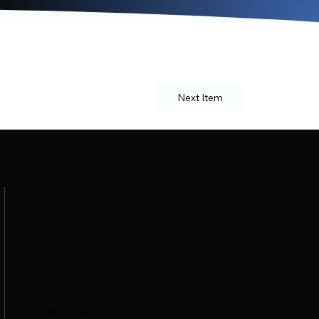
Next Item
Navigation
Home
About
Schedule
Procedures