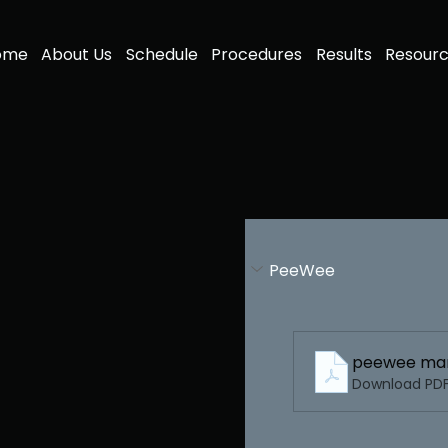
ome
About Us
Schedule
Procedures
Results
Resour
PeeWee
peewee man
Download PDF