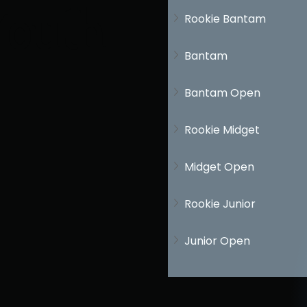
Youth
Rookie Bantam
Bantam
Bantam Open
Rookie Midget
Midget Open
Rookie Junior
Junior Open