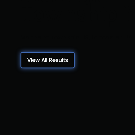
Township 
Manheim Township HS, Lancaster, PA
View All Results