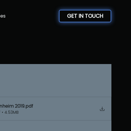
GET IN TOUCH
ces
heim 2019
.pdf
 • 4.53MB