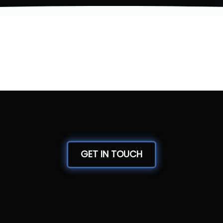
GET IN TOUCH