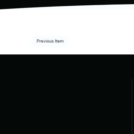
Previous Item
Where Precision Meets
Passion
Bout Masters LLC delivers expert-level
tournament management with a
personal touch. From real-time