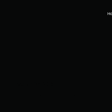
H
March 24, 2018
MAWA Dist