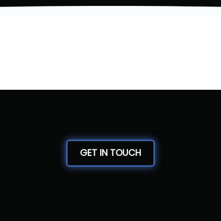
GET IN TOUCH