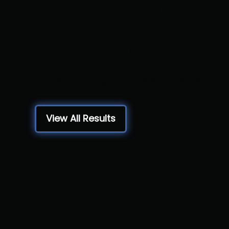
Qualifier -
Chestnut R
Chestnut Ridge HS, New Paris, PA
View All Results