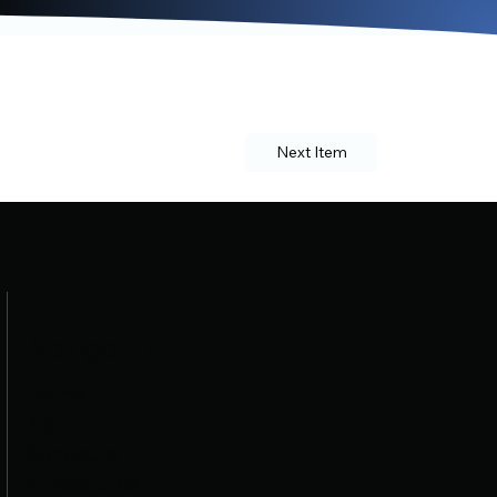
Next Item
Navigation
Home
About
Schedule
Procedures