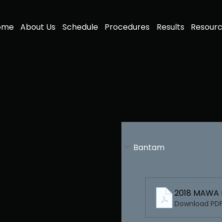
ome
About Us
Schedule
Procedures
Results
Resour
Bantam
rict
2018 MAWA 
Download PDF