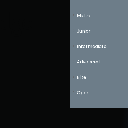
idge
Midget
Junior
Intermediate
Advanced
Elite
Open