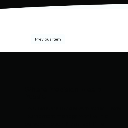
Previous Item
Where Precision Meets
Passion
Bout Masters LLC delivers expert-level
tournament management with a
personal touch. From real-time