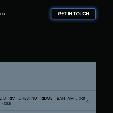
GET IN TOUCH
ces
DISTRICT CHESTNUT RIDGE - BANTAM FINAL BRACKETS
.pdf
 • 10KB