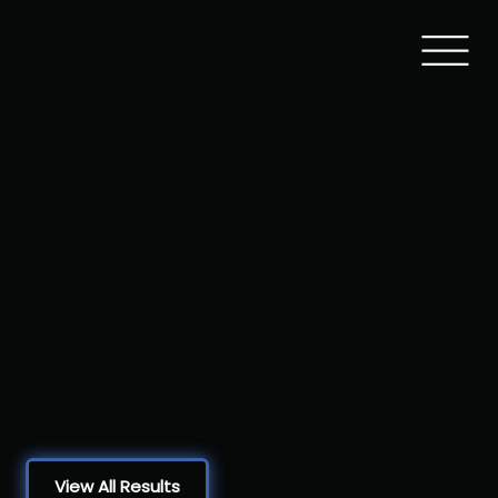
March 30, 2019
MAWA
Northern
Regional
King's College, Wilkes Barre, PA
View All Results