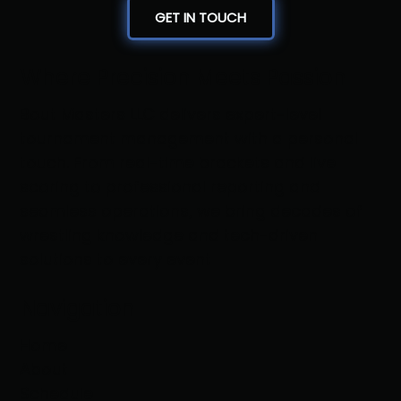
GET IN TOUCH
Where Precision Meets Passion
Bout Masters LLC delivers expert-level
tournament management with a personal
touch. From real-time brackets and live
scoring to professional reporting and
seamless operations, we bring decades of
wrestling knowledge and tech-driven
solutions to every event
Navigation
Home
About
Schedule