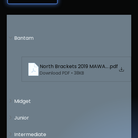
Bantam
North Brackets 2019 MAWA Bantam
.pdf
Download PDF • 38KB
Midget
Junior
Intermediate