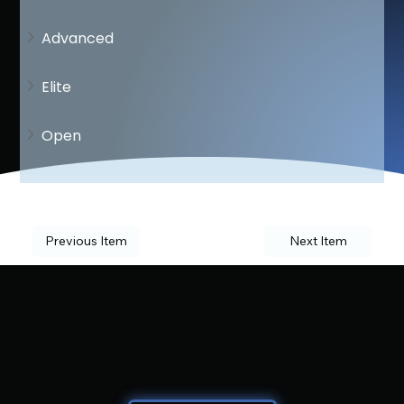
Advanced
Elite
Open
Previous Item
Next Item