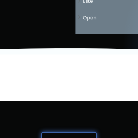
Elite
Open