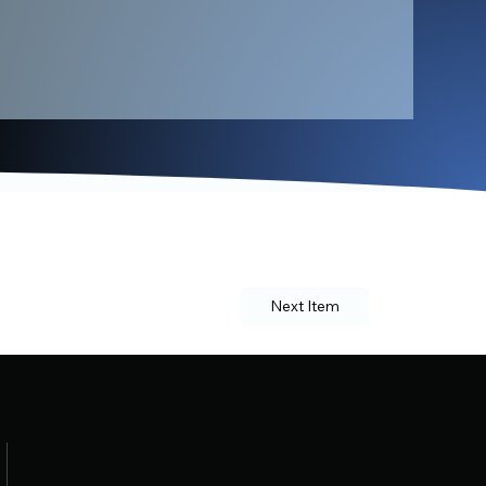
Next Item