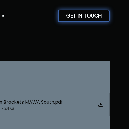
GET IN TOUCH
ces
m Brackets MAWA South
.pdf
 • 24KB