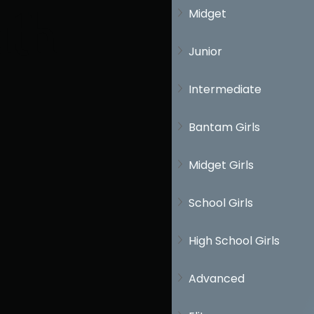
Midget
th
Junior
Intermediate
Bantam Girls
Midget Girls
School Girls
High School Girls
Advanced