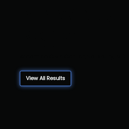
MAWA Sou
Region
Wicomico Civic Center, Salisbury, MD
View All Results