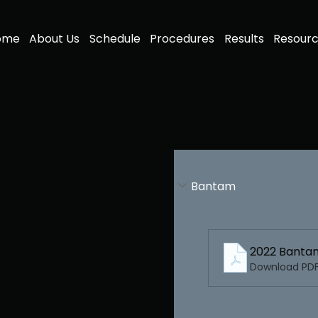
ome
About Us
Schedule
Procedures
Results
Resour
Bantam
2022 Banta
Download PDF