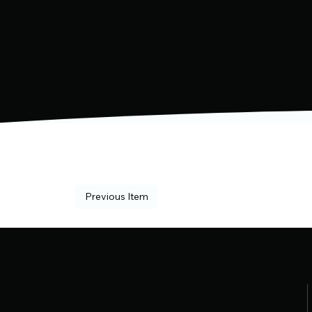
Previous Item