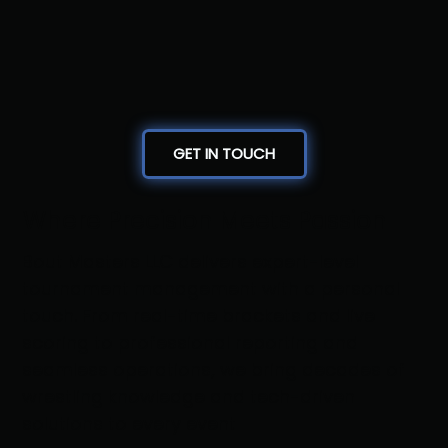
GET IN TOUCH
Where Precision Meets Passion
Bout Masters LLC delivers expert-level
tournament management with a personal
touch. From real-time brackets and live
scoring to professional reporting and
seamless operations, we bring decades of
wrestling knowledge and tech-driven
solutions to every event