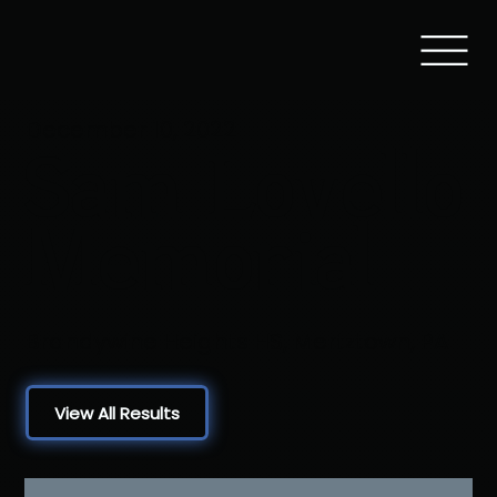
December 10, 2022
Sam Lovello
Memorial
Brandywine Heights HS, Mertztown, PA
View All Results