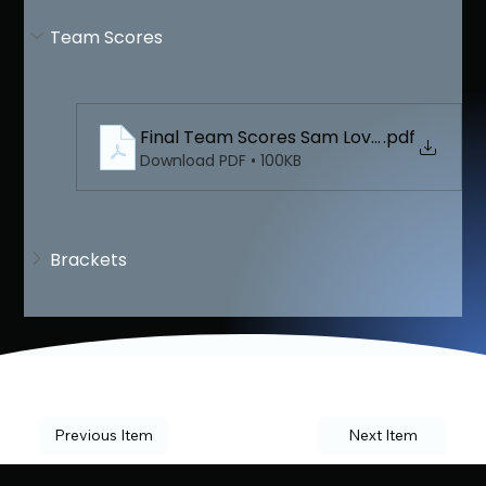
Team Scores
Final Team Scores Sam Lovello
.pdf
Download PDF • 100KB
Brackets
Previous Item
Next Item