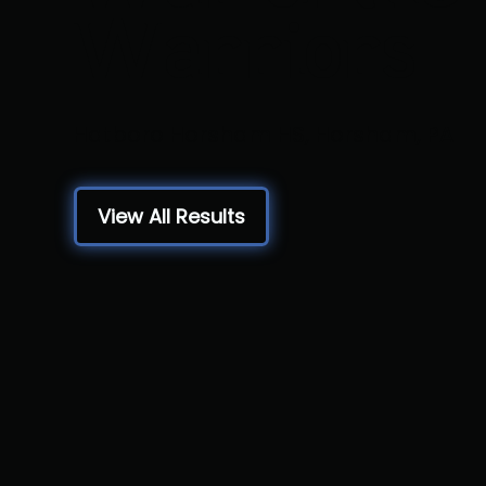
Warriors
Hatboro Horsham HS, Horsham, PA
View All Results