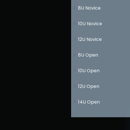
8U Novice
10U Novice
12U Novice
8U Open
10U Open
12U Open
14U Open