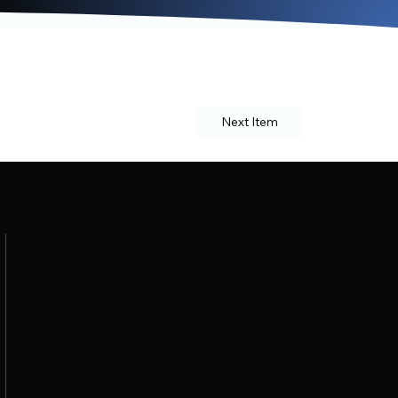
Next Item
Navigation
Home
About
Schedule
Procedures