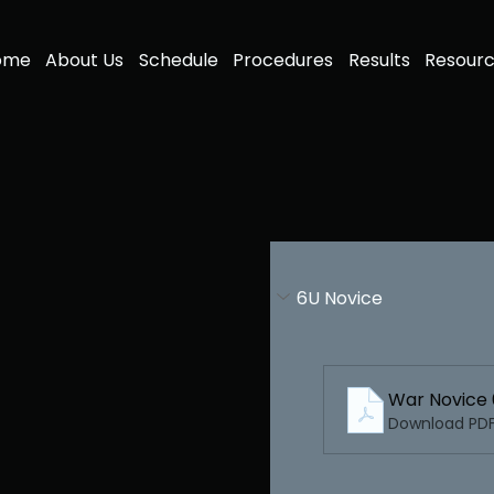
ome
About Us
Schedule
Procedures
Results
Resour
6U Novice
War Novice
Download PDF