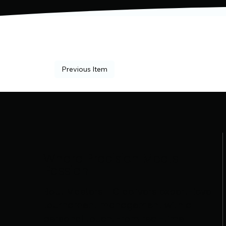
Previous Item
Where Precision Meets
Passion
Bout Masters LLC delivers expert-level
tournament management with a
personal touch. From real-time