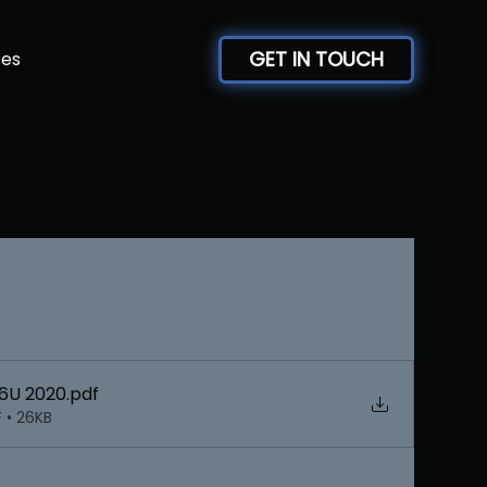
GET IN TOUCH
ces
 6U 2020
.pdf
 • 26KB