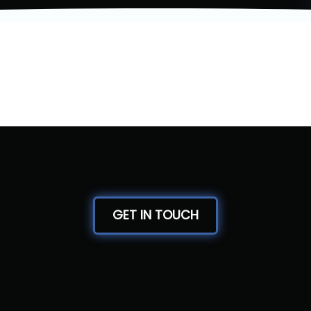
GET IN TOUCH