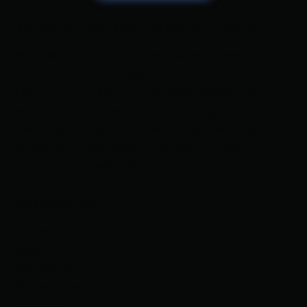
Where Precision Meets Passion
Bout Masters LLC delivers expert-level
tournament management with a personal
touch. From real-time brackets and live
scoring to professional reporting and
seamless operations, we bring decades of
wrestling knowledge and tech-driven
solutions to every event
Navigation
Home
About
Schedule
Procedures
Results