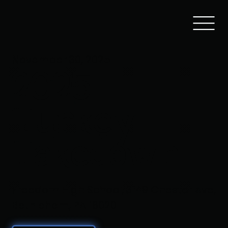
November 30, 2025
2025
Turkey
Takedown
Freedom High School, 3149 Chester Ave,
Bethlehem, PA 18020