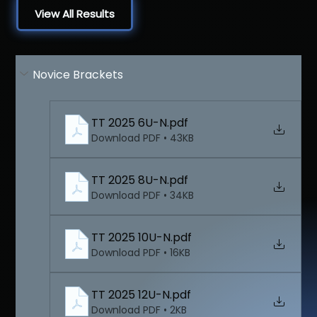
View All Results
Novice Brackets
TT 2025 6U-N
.pdf
Download PDF • 43KB
TT 2025 8U-N
.pdf
Download PDF • 34KB
TT 2025 10U-N
.pdf
Download PDF • 16KB
TT 2025 12U-N
.pdf
Download PDF • 2KB