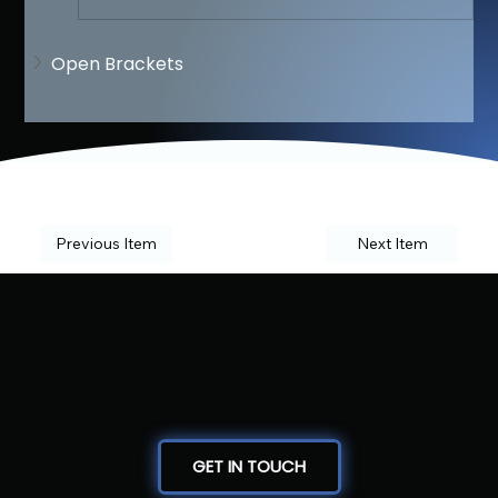
Open Brackets
Previous Item
Next Item
GET IN TOUCH