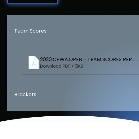
Team Scores
2020.CPWA.OPEN - TEAM SCORES REPO
Download PDF • 15KB
Brackets