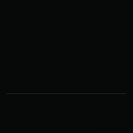
wrestling knowledge and tech-driven
solutions to every event
Navigation
Home
About
Schedule
Procedures
Results
Resources
©Bout Masters LLC | 2025
Privacy policy
Website by Well Done Creatives