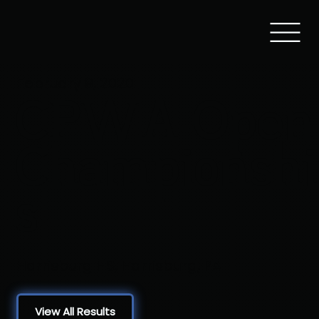
February 9, 2020
CPWA Open
Championshi
s
Harrisburg HS, Harrisburg, PA
View All Results