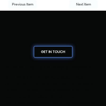
Previous Item
Next Item
GET IN TOUCH
Where Precision Meets Passion
Bout Masters LLC delivers expert-level
tournament management with a personal
touch. From real-time brackets and live
scoring to professional reporting and
seamless operations, we bring decades of