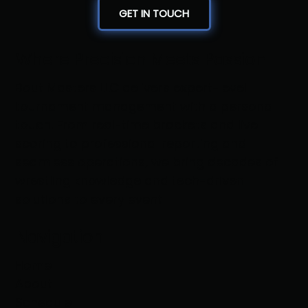
GET IN TOUCH
Where Precision Meets Passion
Bout Masters LLC delivers expert-level
tournament management with a personal
touch. From real-time brackets and live
scoring to professional reporting and
seamless operations, we bring decades of
wrestling knowledge and tech-driven
solutions to every event
Navigation
Home
About
Schedule