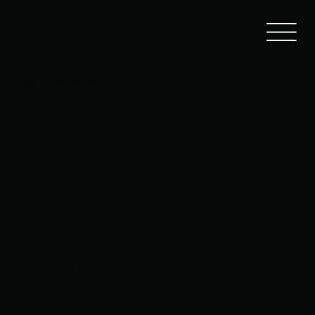
April 14, 2018
MAWA
Southern
Regional
Championshi
p