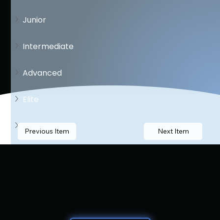
Junior
Intermediate
Advanced
Elite
Open
Previous Item
Next Item