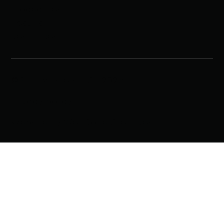
Procedures
Results
Resources
©Bout Masters LLC | 2025
Privacy policy
Website by Well Done Creatives