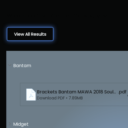
Wicomico Civic Center, Salisbury, MD
View All Results
Bantam
Brackets Bantam MAWA 2018 Soulth Reg
.pdf
Download PDF • 7.89MB
Midget