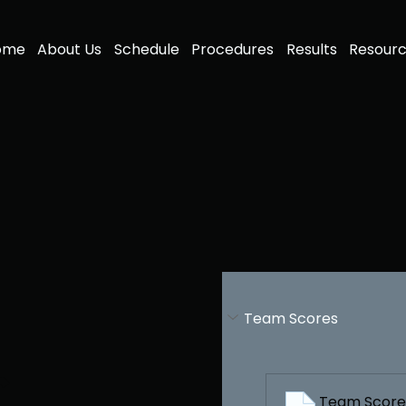
ome
About Us
Schedule
Procedures
Results
Resour
Team Scores
r
Team Scores