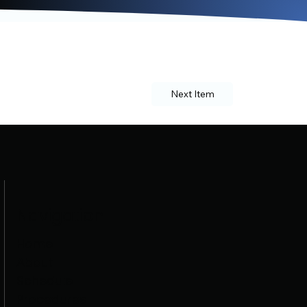
Next Item
Navigation
Home
About
Schedule
Procedures