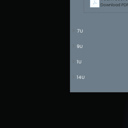
Download PDF
7U
9U
1U
14U