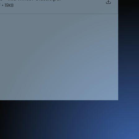
 • 19KB