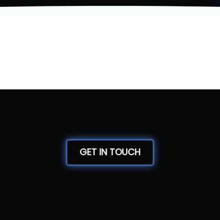
GET IN TOUCH