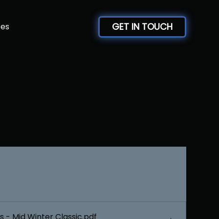
GET IN TOUCH
ces
 - Mid Winter Classic
.pdf