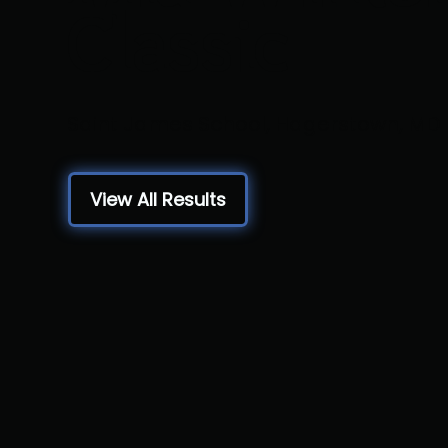
Classic
Saint James School, Hagerstown, MD
View All Results