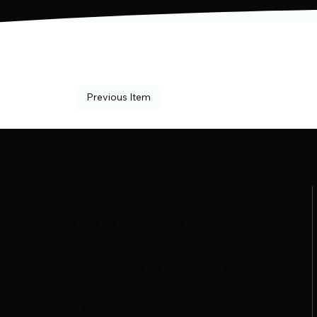
Previous Item
Where Precision Meets
Passion
Bout Masters LLC delivers expert-level
tournament management with a
personal touch. From real-time