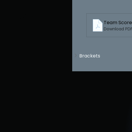
hips
Team Score
Download PDF 
Brackets