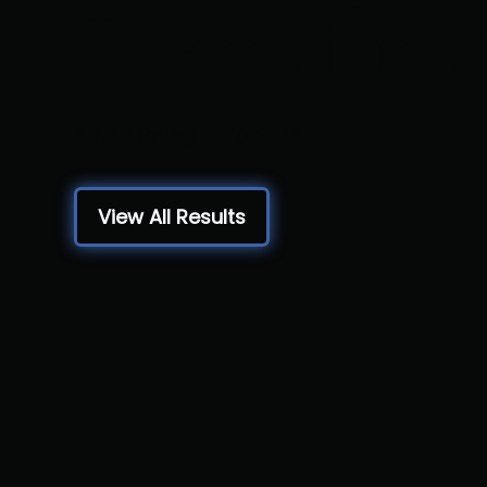
Champions
York College, York PA
View All Results