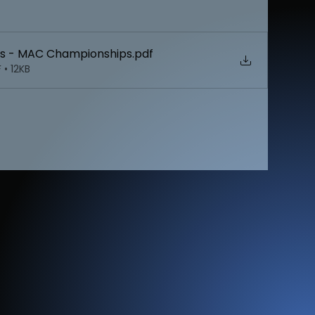
s - MAC Championships
.pdf
• 12KB