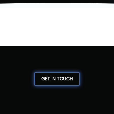
GET IN TOUCH