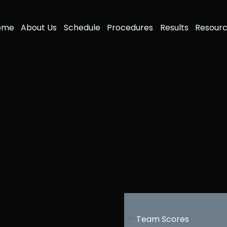
ome
About Us
Schedule
Procedures
Results
Resour
Team Scores