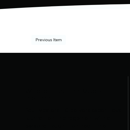
Previous Item
Where Precision Meets
Passion
Bout Masters LLC delivers expert-level
tournament management with a
personal touch. From real-time