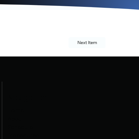
Next Item
Navigation
Home
About
Schedule
Procedures