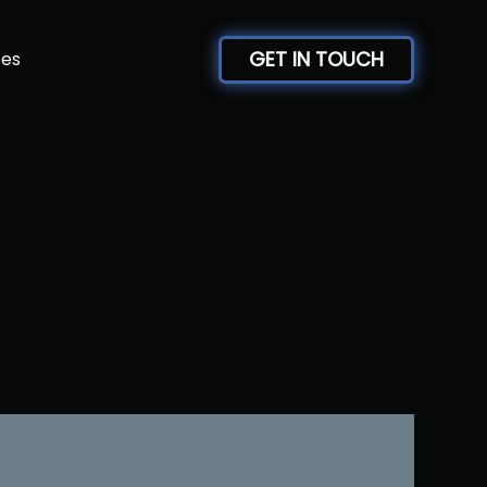
GET IN TOUCH
ces