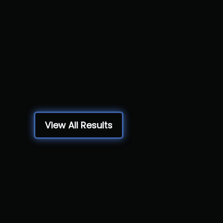
PA-Turkey
Takedown
Freedom HS, Bethlehem, PA
View All Results