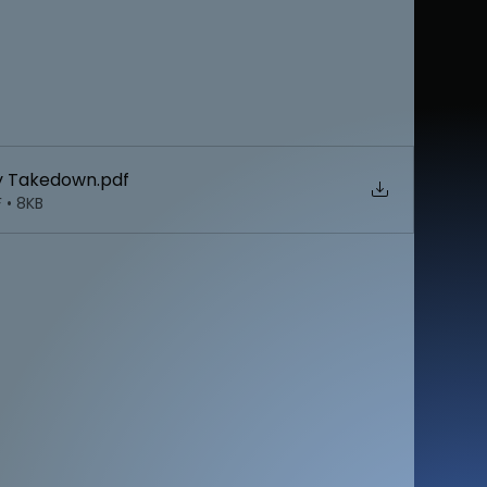
ey Takedown
.pdf
 • 8KB