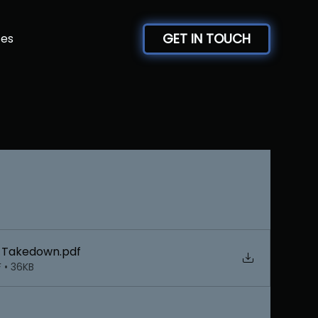
GET IN TOUCH
ces
y Takedown
.pdf
 • 36KB