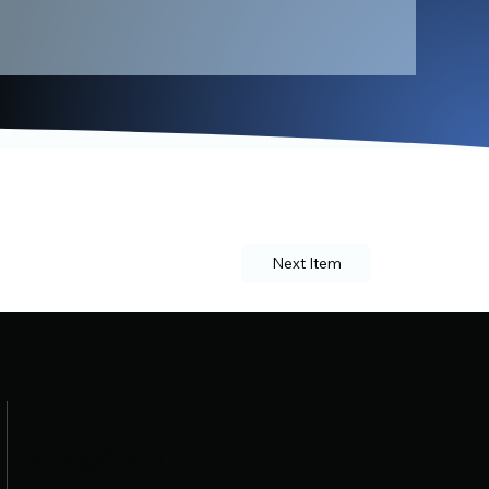
Next Item
Navigation