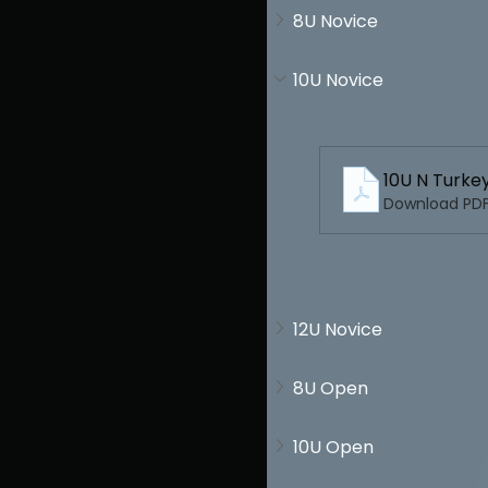
8U Novice
10U Novice
10U N Turk
Download PDF
12U Novice
8U Open
10U Open