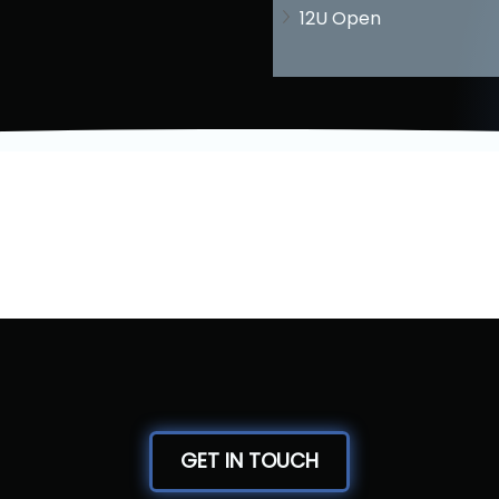
12U Open
GET IN TOUCH