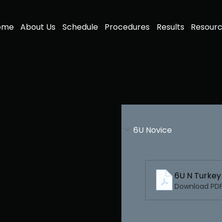
ome
About Us
Schedule
Procedures
Results
Resour
6U Novice
6U N Turke
Download PDF