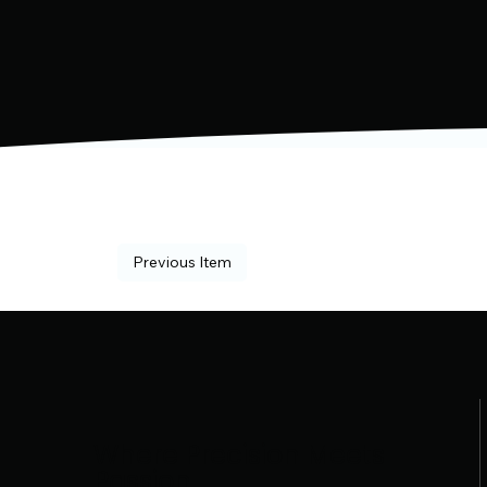
Previous Item
Where Precision Meets
Passion